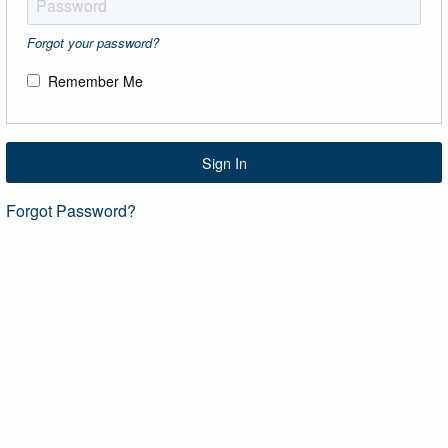
Forgot your password?
Remember Me
Sign In
Forgot Password?