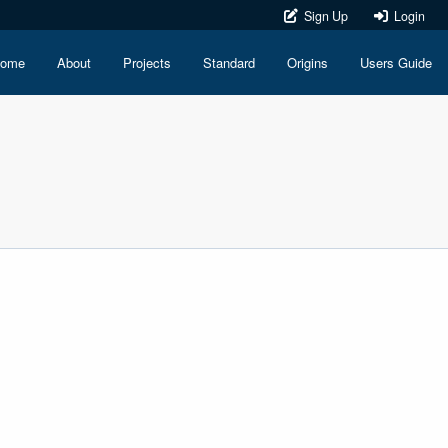
Sign Up
Login
ome
About
Projects
Standard
Origins
Users Guide