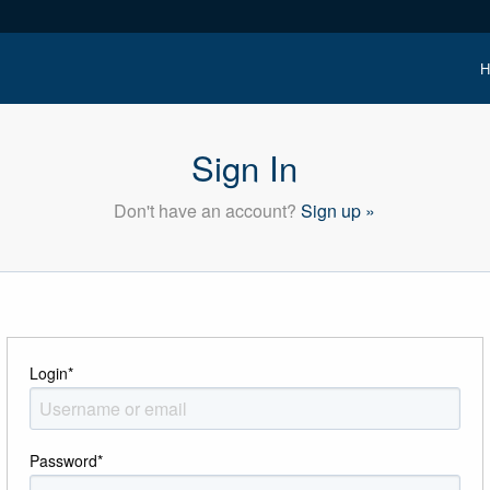
H
Sign In
Don't have an account?
Sign up »
Login
*
Password
*