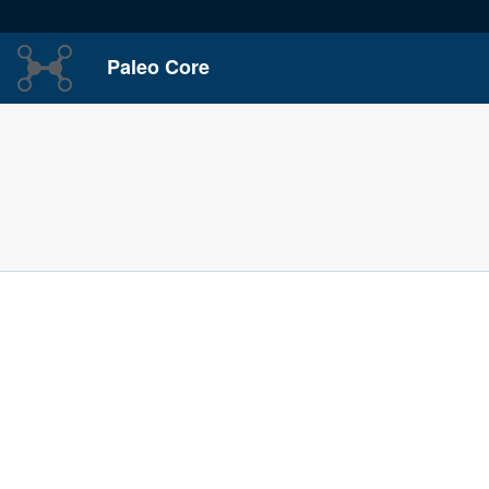
Paleo Core