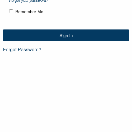
Forgot your password?
Remember Me
Sign In
Forgot Password?