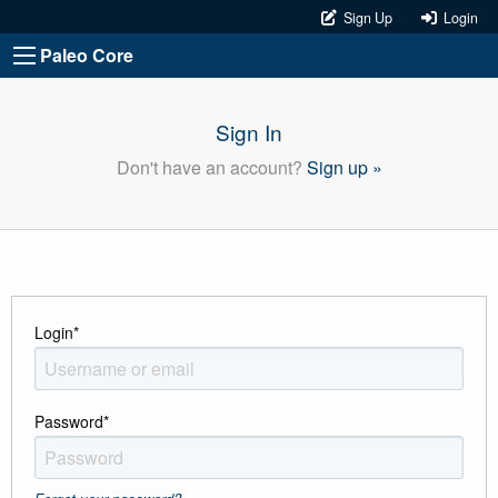
Sign Up
Login
Paleo Core
Sign In
Don't have an account?
Sign up »
Login
*
Password
*