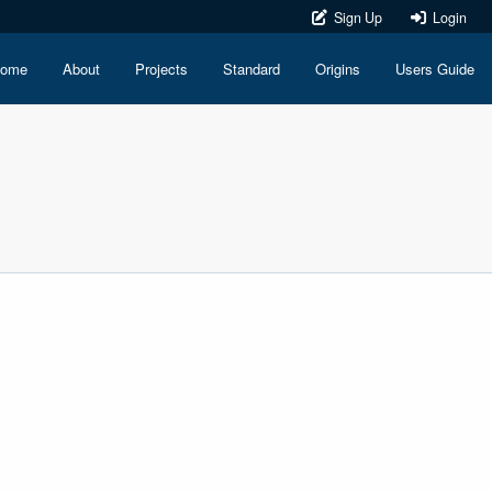
Sign Up
Login
ome
About
Projects
Standard
Origins
Users Guide