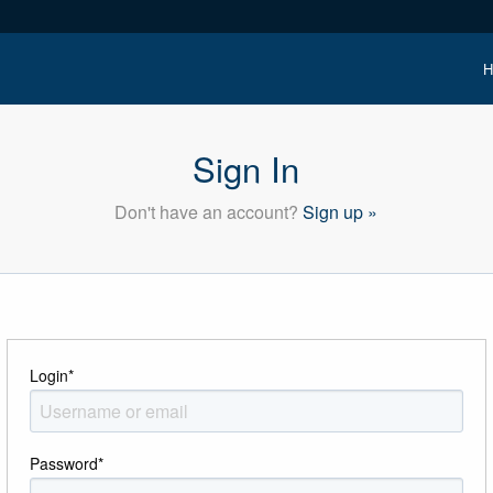
H
Sign In
Don't have an account?
Sign up »
Login
*
Password
*