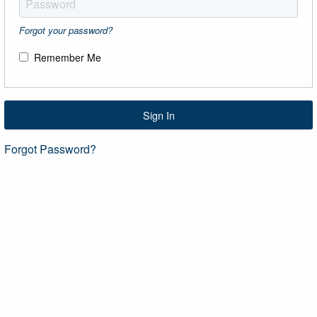
Forgot your password?
Remember Me
Sign In
Forgot Password?