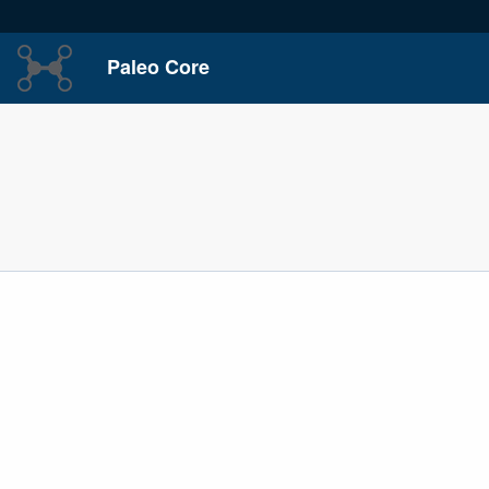
Paleo Core