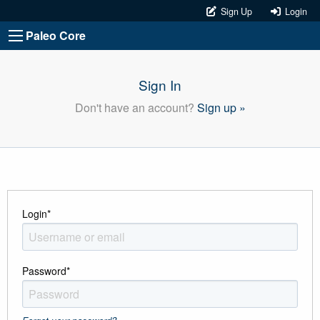
Sign Up
Login
Paleo Core
Sign In
Don't have an account?
Sign up »
Login
*
Password
*