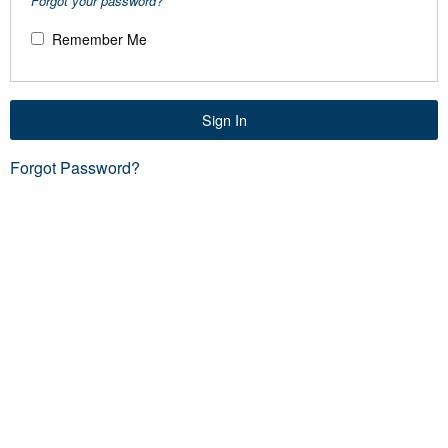
Forgot your password?
Remember Me
Sign In
Forgot Password?