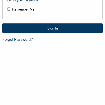
Forgot your password?
Remember Me
Sign In
Forgot Password?