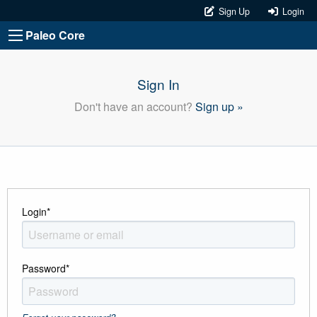
Sign Up
Login
Paleo Core
Sign In
Don't have an account?
Sign up »
Login
*
Password
*