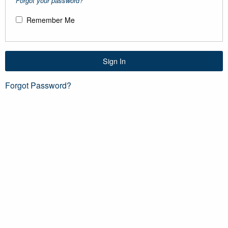
Forgot your password?
Remember Me
Sign In
Forgot Password?