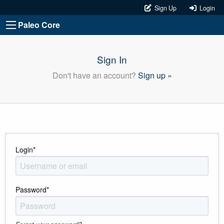
Sign Up
Login
Paleo Core
Sign In
Don't have an account?
Sign up »
Login
*
Password
*