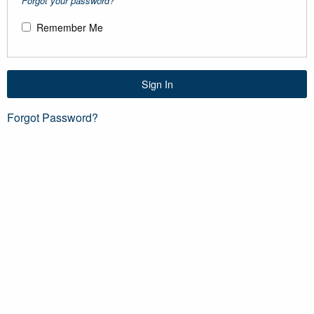
Forgot your password?
Remember Me
Sign In
Forgot Password?