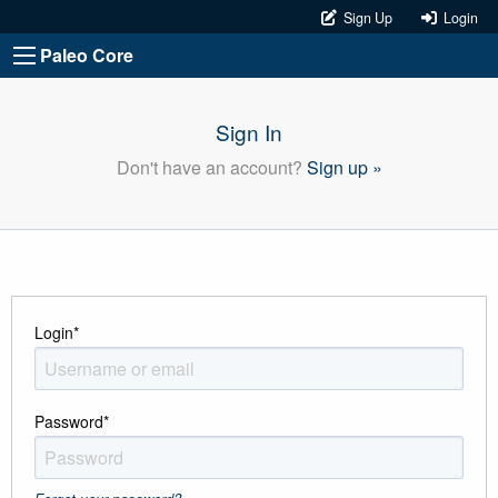
Sign Up
Login
Paleo Core
Sign In
Don't have an account?
Sign up »
Login
*
Password
*