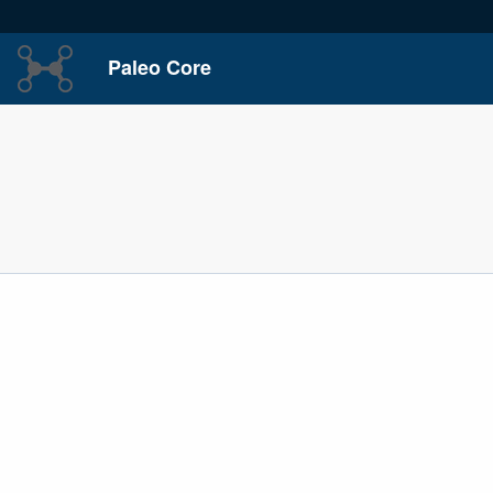
Paleo Core