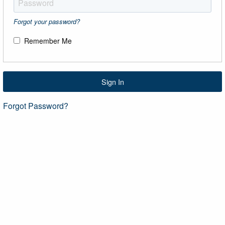
Forgot your password?
Remember Me
Sign In
Forgot Password?