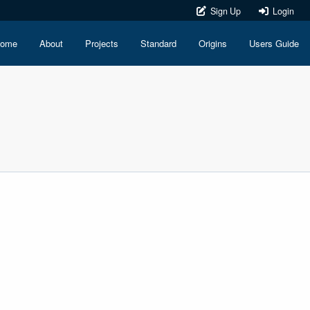
Sign Up
Login
ome
About
Projects
Standard
Origins
Users Guide