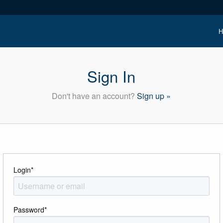
H
Sign In
Don't have an account?
Sign up »
Login
*
Password
*