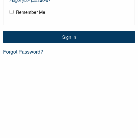
Forgot your password?
Remember Me
Sign In
Forgot Password?