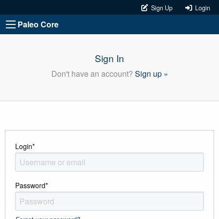
Sign Up
Login
Paleo Core
Sign In
Don't have an account?
Sign up »
Login
*
Password
*