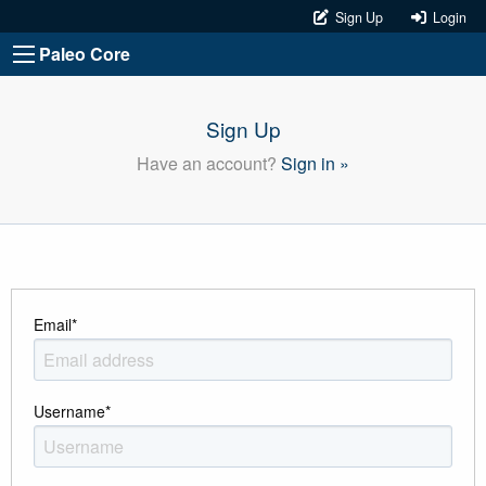
Sign Up
Login
Paleo Core
Sign Up
Have an account?
Sign in »
Email
*
Username
*