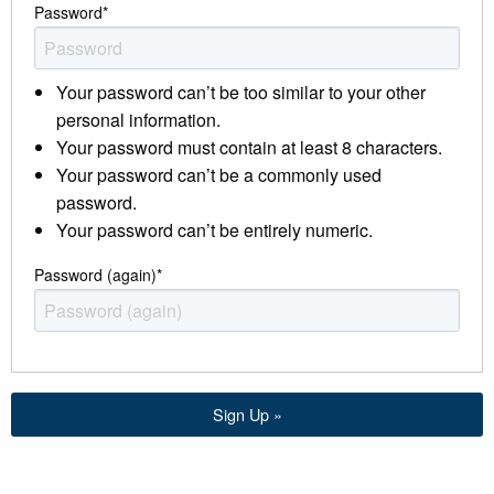
Password
*
Your password can’t be too similar to your other
personal information.
Your password must contain at least 8 characters.
Your password can’t be a commonly used
password.
Your password can’t be entirely numeric.
Password (again)
*
Sign Up »