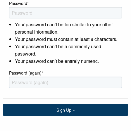
Password
*
Your password can’t be too similar to your other
personal information.
Your password must contain at least 8 characters.
Your password can’t be a commonly used
password.
Your password can’t be entirely numeric.
Password (again)
*
Sign Up »