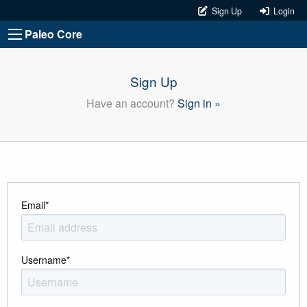
Sign Up
Login
Paleo Core
Sign Up
Have an account?
Sign in »
Email
*
Username
*