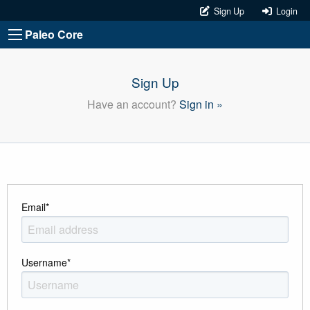
Sign Up
Login
Paleo Core
Sign Up
Have an account?
Sign in »
Email
*
Username
*