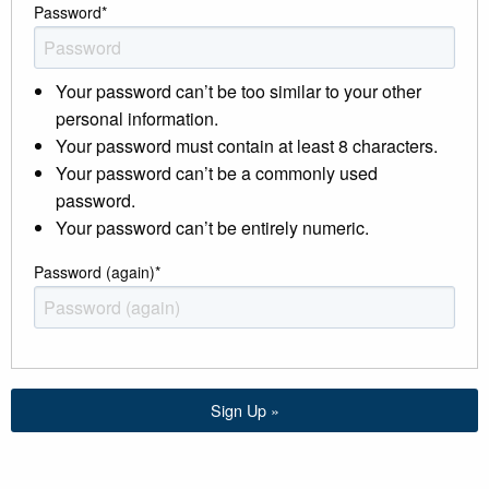
Password
*
Your password can’t be too similar to your other
personal information.
Your password must contain at least 8 characters.
Your password can’t be a commonly used
password.
Your password can’t be entirely numeric.
Password (again)
*
Sign Up »