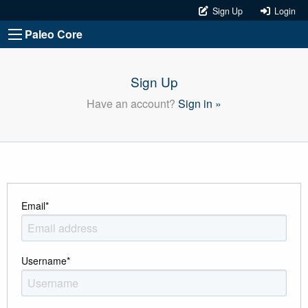
Sign Up
Login
Paleo Core
Sign Up
Have an account?
Sign in »
Email
*
Username
*