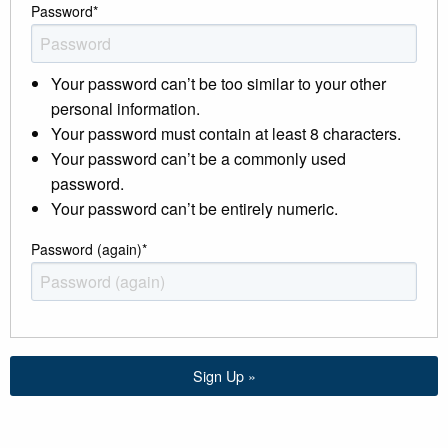
Password
*
Your password can’t be too similar to your other
personal information.
Your password must contain at least 8 characters.
Your password can’t be a commonly used
password.
Your password can’t be entirely numeric.
Password (again)
*
Sign Up »